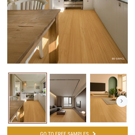
GO TO FREE SAMPLES