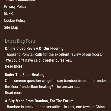
Privacy Policy
GDPR
Cookie Policy
Site Map
Latest Blog Posts
Online Video Review Of Our Flooring
Thanks to PonytailRuth for the excellent review of our floors.
We couldn't have said it better ourselves.
Read more
Under The Floor Heating
One common question we get is can bamboo be used for under
the floor / underfloor heating? The answer is...
Read more
A City Made From Bamboo, For The Future
Bamboo is amazing and versatile. In fact, one town in China