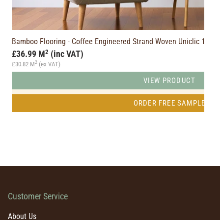
PQ)
Bamboo Flooring - Coffee Engineered Strand Woven Uniclic 1
2
£36.99 M
(inc VAT)
2
£30.82 M
(ex VAT)
VIEW PRODUCT
ORDER FREE SAMPLE
Customer Service
About Us