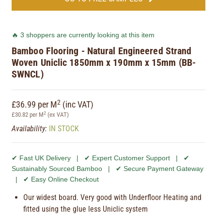
🔥 3 shoppers are currently looking at this item
Bamboo Flooring - Natural Engineered Strand
Woven Uniclic 1850mm x 190mm x 15mm (BB-
SWNCL)
2
£36.99 per M
(inc VAT)
2
£30.82 per M
(ex VAT)
Availability:
IN STOCK
✔ Fast UK Delivery | ✔ Expert Customer Support | ✔
Sustainably Sourced Bamboo | ✔ Secure Payment Gateway
| ✔ Easy Online Checkout
Our widest board. Very good with Underfloor Heating and
fitted using the glue less Uniclic system