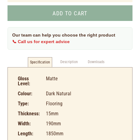
Our team can help you choose the right product
📞 Call us for expert advice
Description
Downloads
Specification
Gloss
Matte
Level:
Colour:
Dark Natural
Type:
Flooring
Thickness:
15mm
Width:
190mm
Length:
1850mm