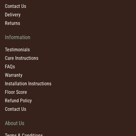
Contact Us
Delivery
Returns
Information
Testimonials
Care Instructions
FAQs
Warranty
Installation Instructions
Floor Score
Refund Policy
Contact Us
About Us
Terms & Conditions