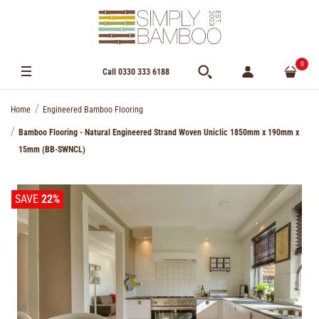
0
Call 0330 333 6188
Home
Engineered Bamboo Flooring
Bamboo Flooring - Natural Engineered Strand Woven Uniclic 1850mm x 190mm x
15mm (BB-SWNCL)
SAVE
22%