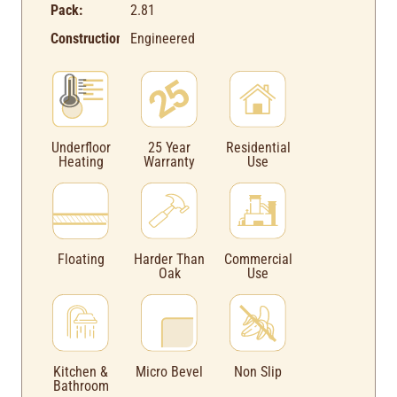
Pack:
2.81
Construction:
Engineered
Underfloor
25 Year
Residential
Heating
Warranty
Use
Floating
Harder Than
Commercial
Oak
Use
Kitchen &
Micro Bevel
Non Slip
Bathroom