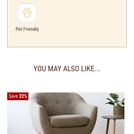
Pet Friendly
YOU MAY ALSO LIKE...
Save
22%