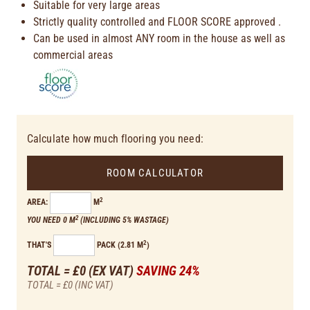
Suitable for very large areas
Strictly quality controlled and FLOOR SCORE approved .
Can be used in almost ANY room in the house as well as
commercial areas
Calculate how much flooring you need:
ROOM CALCULATOR
2
AREA:
M
2
YOU NEED 0 M
(INCLUDING 5% WASTAGE)
2
THAT'S
PACK (2.81 M
)
TOTAL = £0
(EX VAT)
SAVING 24%
TOTAL = £0
(INC VAT)