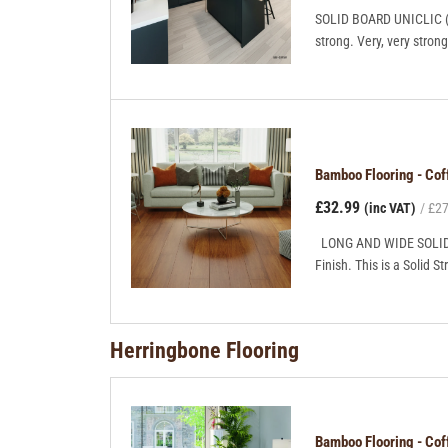
SOLID BOARD UNICLIC (Gl
strong. Very, very stro
Bamboo Flooring - C
£32.99
(inc VAT)
£27
LONG AND WIDE SOLID B
Finish. This is a Solid S
Herringbone Flooring
Bamboo Flooring - Co