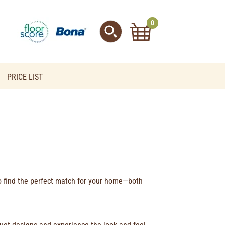
0
PRICE LIST
to find the perfect match for your home—both