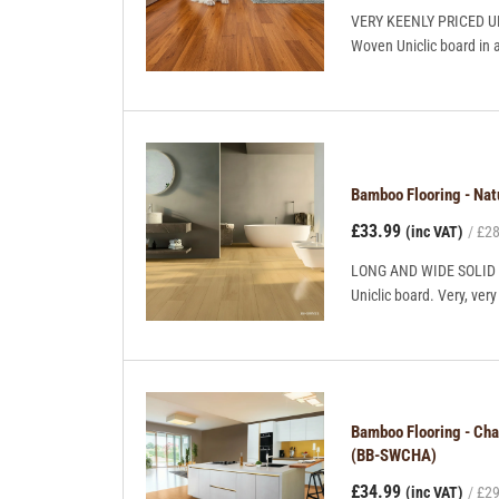
VERY KEENLY PRICED UNI
Woven Uniclic board in 
Bamboo Flooring - Na
£33.99
(inc VAT)
£28
LONG AND WIDE SOLID BO
Uniclic board. Very, ve
Bamboo Flooring - Ch
(BB-SWCHA)
£34.99
(inc VAT)
£29