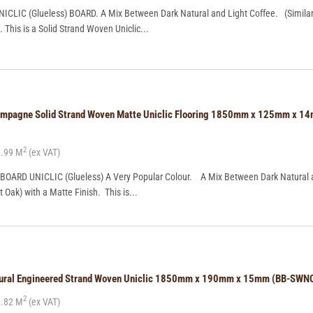
CLIC (Glueless) BOARD. A Mix Between Dark Natural and Light Coffee. (Similar 
. This is a Solid Strand Woven Uniclic...
ampagne Solid Strand Woven Matte Uniclic Flooring 1850mm x 125mm x 1
2
.99 M
(ex VAT)
OARD UNICLIC (Glueless) A Very Popular Colour. A Mix Between Dark Natural 
t Oak) with a Matte Finish. This is...
tural Engineered Strand Woven Uniclic 1850mm x 190mm x 15mm (BB-SWN
2
.82 M
(ex VAT)