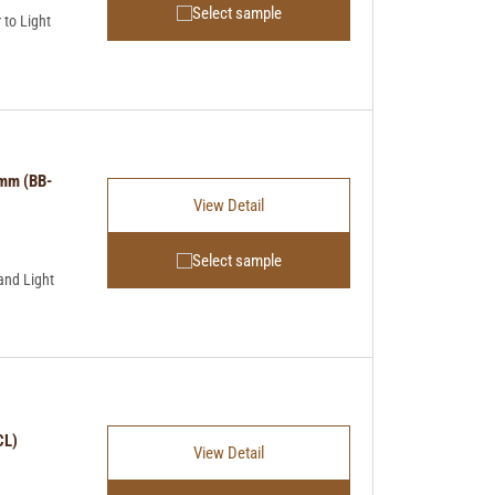
Select sample
to Light
4mm (BB-
View Detail
Select sample
and Light
CL)
View Detail