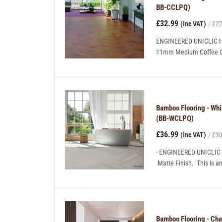
BB-CCLPQ)
£32.99
(inc VAT)
£27
ENGINEERED UNICLIC H
11mm Medium Coffee Colo
Bamboo Flooring - Wh
(BB-WCLPQ)
£36.99
(inc VAT)
£30
· ENGINEERED UNICLIC
Matte Finish. This is a
Bamboo Flooring - Ch