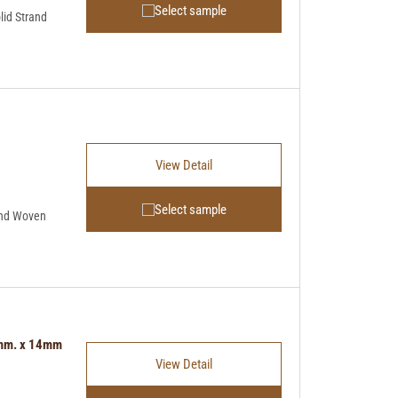
Select sample
lid Strand
View Detail
Select sample
and Woven
5mm. x 14mm
View Detail