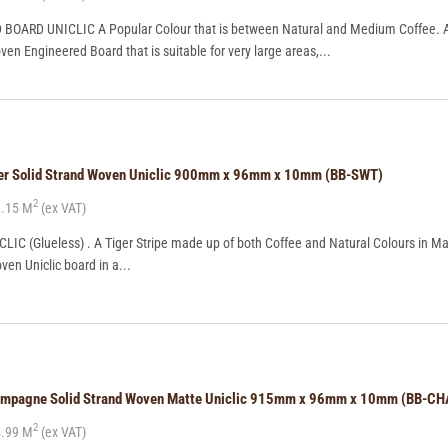
ARD UNICLIC A Popular Colour that is between Natural and Medium Coffee. A 
en Engineered Board that is suitable for very large areas,...
ger Solid Strand Woven Uniclic 900mm x 96mm x 10mm (BB-SWT)
2
.15 M
(ex VAT)
LIC (Glueless) . A Tiger Stripe made up of both Coffee and Natural Colours in Ma
ven Uniclic board in a...
hampagne Solid Strand Woven Matte Uniclic 915mm x 96mm x 10mm (BB-C
2
.99 M
(ex VAT)