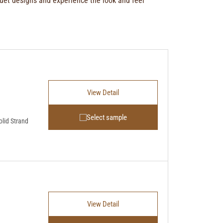
uet designs
and experience the look and feel
View Detail
Select sample
lid Strand
View Detail