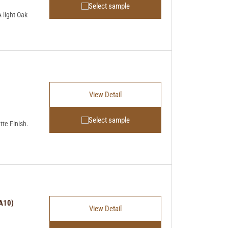
Select sample
light Oak
View Detail
Select sample
tte Finish.
HA10)
View Detail