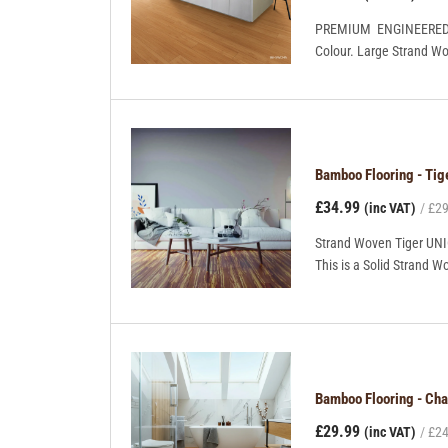
PREMIUM ENGINEERED BO
Colour. Large Strand Wov
Bamboo Flooring - Ti
£34.99
(inc VAT)
£29
Strand Woven Tiger UNIC
This is a Solid Strand Wo
Bamboo Flooring - C
£29.99
(inc VAT)
£24