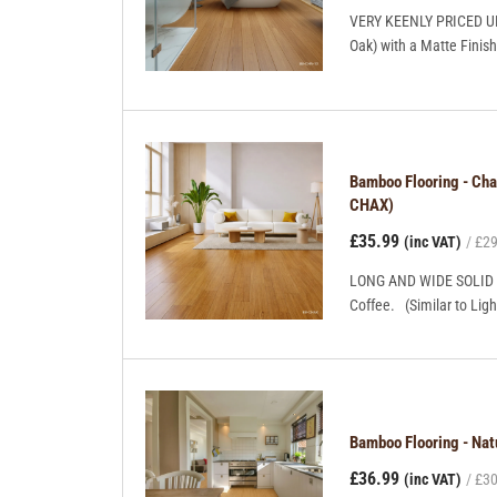
VERY KEENLY PRICED UNI
Oak) with a Matte Finish
Bamboo Flooring - Ch
CHAX)
£35.99
(inc VAT)
£29
LONG AND WIDE SOLID B
Coffee. (Similar to Ligh
Bamboo Flooring - Na
£36.99
(inc VAT)
£30