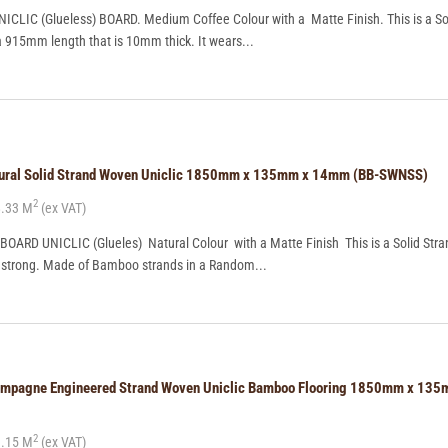
CLIC (Glueless) BOARD. Medium Coffee Colour with a Matte Finish. This is a So
a 915mm length that is 10mm thick. It wears...
tural Solid Strand Woven Uniclic 1850mm x 135mm x 14mm (BB-SWNSS)
2
.33 M
(ex VAT)
ARD UNICLIC (Glueles) Natural Colour with a Matte Finish This is a Solid Str
ry strong. Made of Bamboo strands in a Random...
ampagne Engineered Strand Woven Uniclic Bamboo Flooring 1850mm x 13
2
.15 M
(ex VAT)