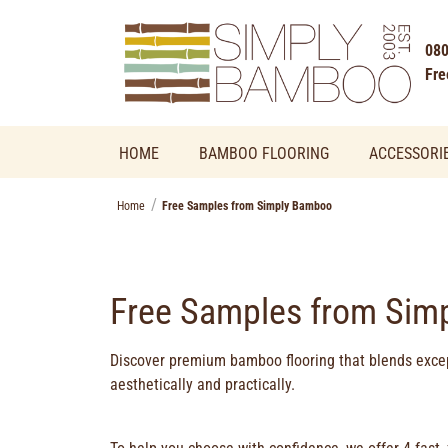
080
Fre
HOME
BAMBOO FLOORING
ACCESSORI
Home
Free Samples from Simply Bamboo
Free Samples from Sim
Discover
premium bamboo flooring
that blends excep
aesthetically and practically.