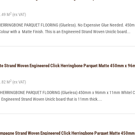
2
.49 M
(ex VAT)
ERRINGBONE PARQUET FLOORING (Glueless). No Expensive Glue Needed. 450
ur with a Matte Finish. This is an Engineered Strand Woven Uniclic board...
ite Strand Woven Engineered Click Herringbone Parquet Matte 450mm x 
2
.82 M
(ex VAT)
 HERRINGBONE PARQUET FLOORING (Glueless) 450mm x 96mm x 11mm Whitel Co
n Engineered Strand Woven Uniclc board that is 11mm thick....
ampagne Strand Woven Engineered Click Herringbone Parquet Matte 450m