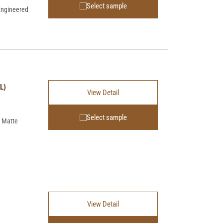
Select sample
Engineered
L)
View Detail
Select sample
 Matte
View Detail