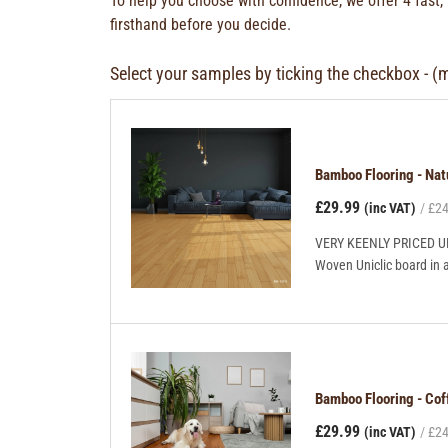
To help you choose with confidence, we offer 4 fast,
firsthand before you decide.
Select your samples by ticking the checkbox - (
Bamboo Flooring - Na
£29.99
(inc VAT)
£24
VERY KEENLY PRICED UNI
Woven Uniclic board in 
Bamboo Flooring - Co
£29.99
(inc VAT)
£24