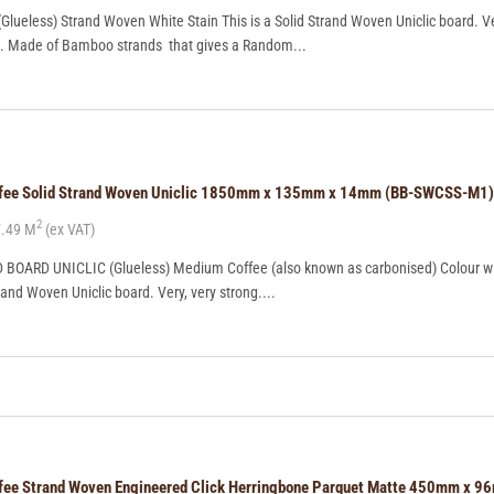
ueless) Strand Woven White Stain This is a Solid Strand Woven Uniclic board. Ve
ng. Made of Bamboo strands that gives a Random...
offee Solid Strand Woven Uniclic 1850mm x 135mm x 14mm (BB-SWCSS-M1)
2
.49 M
(ex VAT)
OARD UNICLIC (Glueless) Medium Coffee (also known as carbonised) Colour wi
trand Woven Uniclic board. Very, very strong....
ffee Strand Woven Engineered Click Herringbone Parquet Matte 450mm x