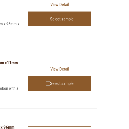
View Detail
Select sample
mm x 96mm x
96mm x11mm
View Detail
Select sample
lour with a
m x 96mm