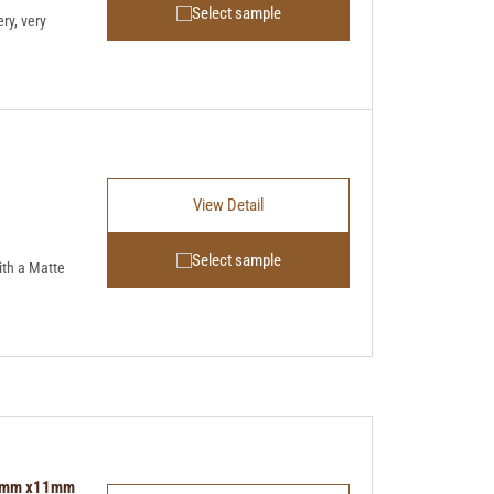
Select sample
ry, very
View Detail
Select sample
th a Matte
 96mm x11mm