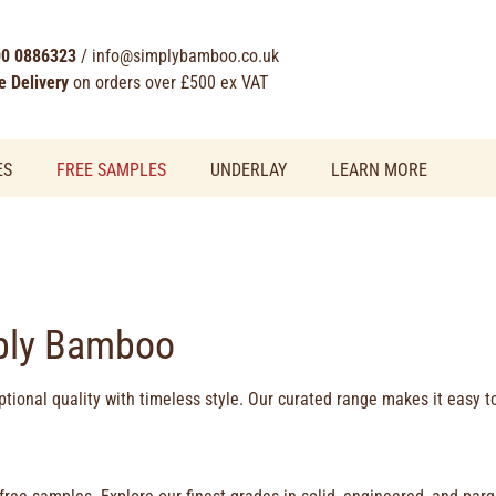
0 0886323
/
info@simplybamboo.co.uk
e Delivery
on orders over £500 ex VAT
ES
FREE SAMPLES
UNDERLAY
LEARN MORE
ply Bamboo
tional quality with timeless style. Our curated range makes it easy 