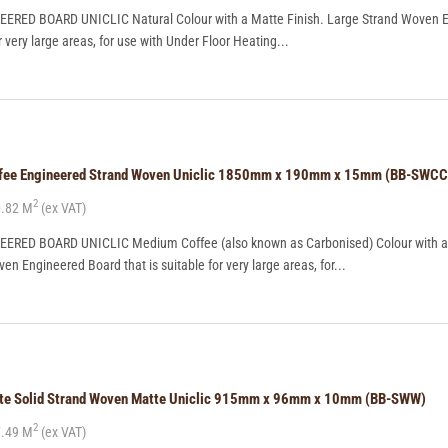
RED BOARD UNICLIC Natural Colour with a Matte Finish. Large Strand Woven 
r very large areas, for use with Under Floor Heating...
offee Engineered Strand Woven Uniclic 1850mm x 190mm x 15mm (BB-SWCC
2
.82 M
(ex VAT)
RED BOARD UNICLIC Medium Coffee (also known as Carbonised) Colour with a
en Engineered Board that is suitable for very large areas, for...
ite Solid Strand Woven Matte Uniclic 915mm x 96mm x 10mm (BB-SWW)
2
.49 M
(ex VAT)