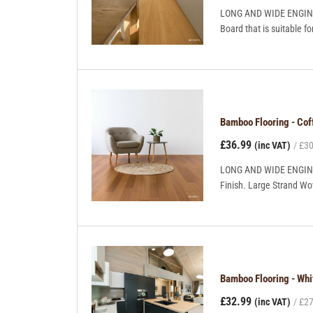
LONG AND WIDE ENGINEE
Board that is suitable fo
Bamboo Flooring - C
£36.99
(inc VAT)
£30
LONG AND WIDE ENGINEE
Finish. Large Strand Wov
Bamboo Flooring - Wh
£32.99
(inc VAT)
£27