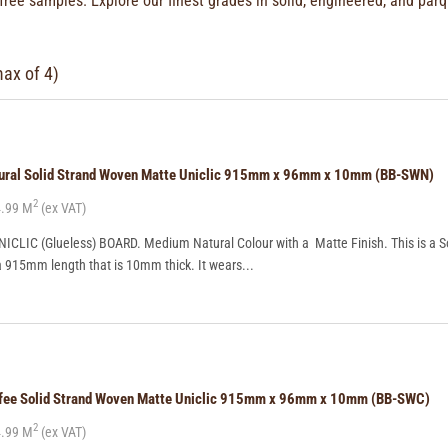
 free samples. Explore our finest grades in solid, engineered, and
parq
max of 4)
tural Solid Strand Woven Matte Uniclic 915mm x 96mm x 10mm (BB-SWN)
2
.99 M
(ex VAT)
CLIC (Glueless) BOARD. Medium Natural Colour with a Matte Finish. This is a So
a 915mm length that is 10mm thick. It wears...
ffee Solid Strand Woven Matte Uniclic 915mm x 96mm x 10mm (BB-SWC)
2
.99 M
(ex VAT)