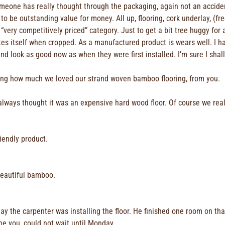
eone has really thought through the packaging, again not an acciden
 to be outstanding value for money. All up, flooring, cork underlay, (fr
e “very competitively priced” category. Just to get a bit tree huggy f
tes itself when cropped. As a manufactured product is wears well. I h
d look as good now as when they were first installed. I’m sure I sha
ing how much we loved our strand woven bamboo flooring, from you.
ays thought it was an expensive hard wood floor. Of course we realis
iendly product.
beautiful bamboo.
day the carpenter was installing the floor. He finished one room on th
one you, could not wait until Monday.