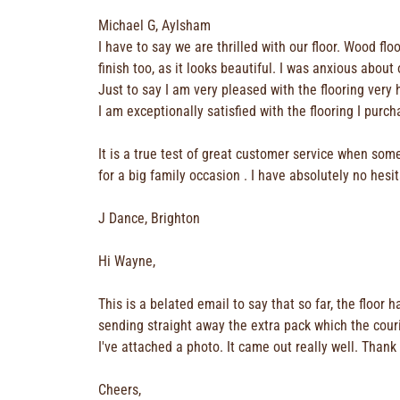
Michael G, Aylsham
I have to say we are thrilled with our floor. Wood f
finish too, as it looks beautiful. I was anxious abo
Just to say I am very pleased with the flooring ver
I am exceptionally satisfied with the flooring I pur
It is a true test of great customer service when som
for a big family occasion . I have absolutely no hes
J Dance, Brighton
Hi Wayne,
This is a belated email to say that so far, the floor
sending straight away the extra pack which the courier
I've attached a photo. It came out really well. Thank
Cheers,