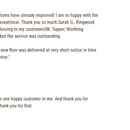
ymptoms have already improved! I am so happy with the
s exceptional. Thank you so much.Sarah G., Ringwood
flooring to my customers!M. Tupper, Worthing
 but the service was outstanding.
new floor was delivered at very short notice in time
vice."
have one happy customer in me. And thank you for
thank you for that.