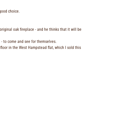
 good choice.
iginal oak fireplace - and he thinks that it will be
t - to come and see for themselves.
 floor in the West Hampstead flat, which I sold this