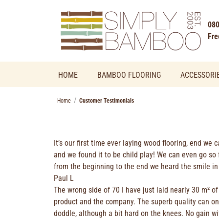
080
Fre
HOME
BAMBOO FLOORING
ACCESSORI
Home
Customer Testimonials
It’s our first time ever laying wood flooring, end we 
and we found it to be child play! We can even go so 
from the beginning to the end we heard the smile in 
Paul L
The wrong side of 70 I have just laid nearly 30 m² 
product and the company. The superb quality can only
doddle, although a bit hard on the knees. No gain w