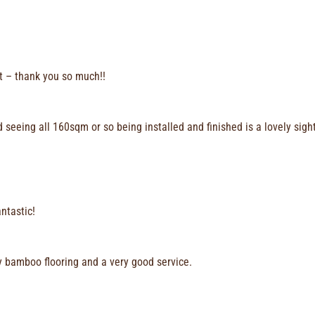
lt – thank you so much!!
seeing all 160sqm or so being installed and finished is a lovely sigh
ntastic!
ty bamboo flooring and a very good service.