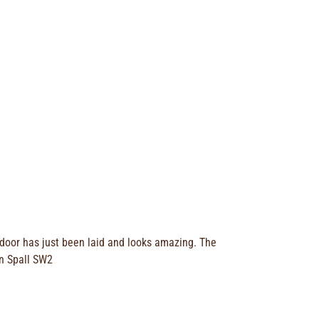
 door has just been laid and looks amazing. The
an Spall SW2