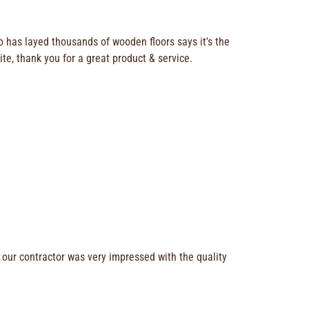
o has layed thousands of wooden floors says it's the
ite, thank you for a great product & service.
 our contractor was very impressed with the quality