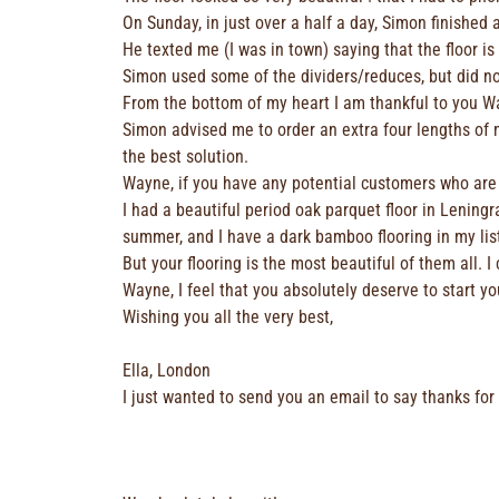
On Sunday, in just over a half a day, Simon finished
He texted me (I was in town) saying that the floor is
Simon used some of the dividers/reduces, but did n
From the bottom of my heart I am thankful to you W
Simon advised me to order an extra four lengths of ma
the best solution.
Wayne, if you have any potential customers who are “
I had a beautiful period oak parquet floor in Leningra
summer, and I have a dark bamboo flooring in my lis
But your flooring is the most beautiful of them all. I
Wayne, I feel that you absolutely deserve to start 
Wishing you all the very best,
Ella, London
I just wanted to send you an email to say thanks for