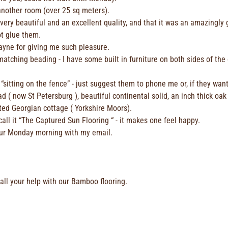
 another room (over 25 sq meters).
 very beautiful and an excellent quality, and that it was an amazingly
ot glue them.
ayne for giving me such pleasure.
tching beading - I have some built in furniture on both sides of the or
sitting on the fence” - just suggest them to phone me or, if they wan
d ( now St Petersburg ), beautiful continental solid, an inch thick oak
ted Georgian cottage ( Yorkshire Moors).
 call it “The Captured Sun Flooring “ - it makes one feel happy.
your Monday morning with my email.
 all your help with our Bamboo flooring.