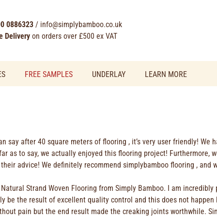
0 0886323
/
info@simplybamboo.co.uk
e Delivery
on orders over £500 ex VAT
ES
FREE SAMPLES
UNDERLAY
LEARN MORE
can say after 40 square meters of flooring , it’s very user friendly! We 
far as to say, we actually enjoyed this flooring project! Furthermore,
their advice! We definitely recommend simplybamboo flooring , and wil
of Natural Strand Woven Flooring from Simply Bamboo. I am incredibly 
 be the result of excellent quality control and this does not happen 
ithout pain but the end result made the creaking joints worthwhile. S