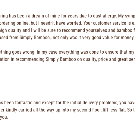
looring has been a dream of mine for years due to dust allergy. My s
ut ordering online, but I needn't have worried. Your customer service i
y high quality and I will be sure to recommend yourselves and bamboo 
chased from Simply Bamboo,, not only was it very good value for money
ething goes wrong. In my case everything was done to ensure that my 
itation in recommending Simply Bamboo on quality, price and great ser
 has been fantastic and except for the initial delivery problems, you 
 kindly carried all the way up into my second-floor, lift-less flat. So 
 you.