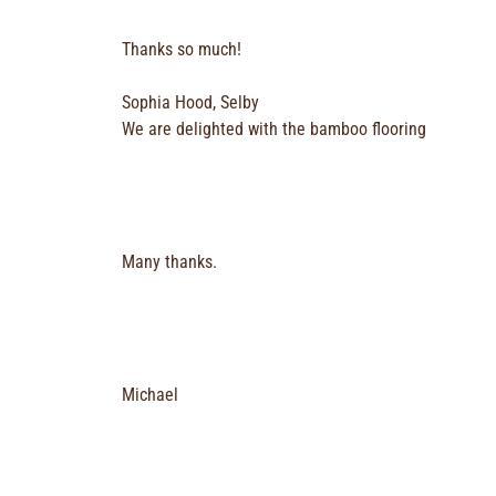
Thanks so much!
Sophia Hood, Selby
We are delighted with the bamboo flooring
Many thanks.
Michael