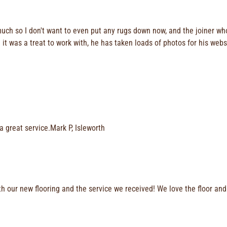
much so I don't want to even put any rugs down now, and the joiner wh
it was a treat to work with, he has taken loads of photos for his webs
a great service.Mark P, Isleworth
h our new flooring and the service we received! We love the floor and