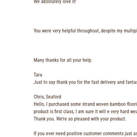
We absolutely love it!
You were very helpful throughout, despite my multip
Many thanks for all your help.
Tara
Just to say thank you for the fast delivery and fantas
Chris, Seaford
Hello, I purchased some strand woven bamboo flooring
product is first class, I am sure it will e very ha
Thank you. We’re so pleased with your product.
If you ever need positive customer comments just a