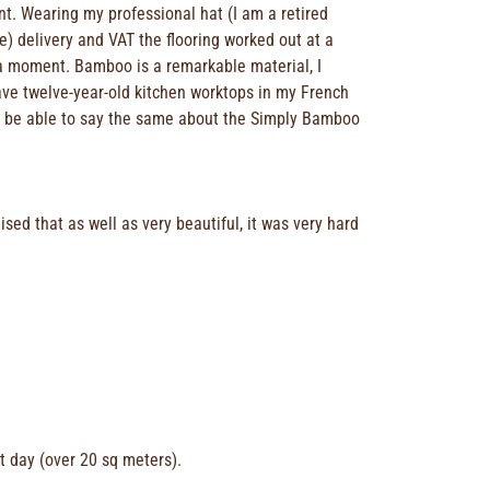
t. Wearing my professional hat (I am a retired
ee) delivery and VAT the flooring worked out at a
or a moment. Bamboo is a remarkable material, I
ave twelve-year-old kitchen worktops in my French
ll be able to say the same about the Simply Bamboo
ed that as well as very beautiful, it was very hard
at day (over 20 sq meters).