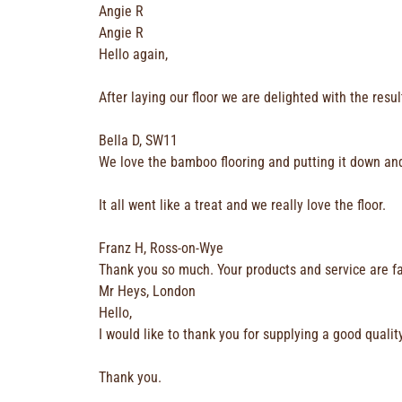
Angie R
Angie R
Hello again,
After laying our floor we are delighted with the resu
Bella D, SW11
We love the bamboo flooring and putting it down and 
It all went like a treat and we really love the floor.
Franz H, Ross-on-Wye
Thank you so much. Your products and service are fa
Mr Heys, London
Hello,
I would like to thank you for supplying a good quali
Thank you.