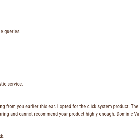
le queries.
tic service.
 from you earlier this ear. I opted for the click system product. The
rd wearing and cannot recommend your product highly enough. Dominic V
sk.