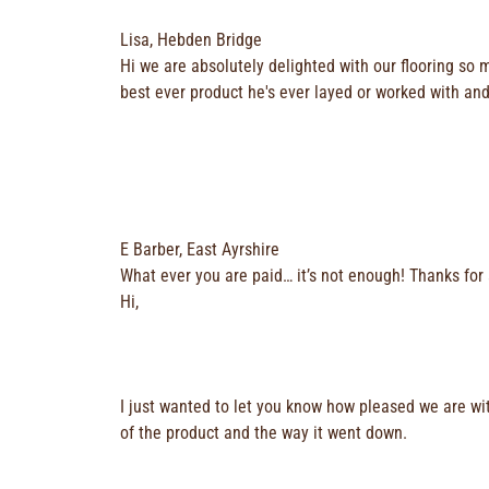
Lisa, Hebden Bridge
Hi we are absolutely delighted with our flooring so 
best ever product he's ever layed or worked with and 
E Barber, East Ayrshire
What ever you are paid… it’s not enough! Thanks for 
Hi,
I just wanted to let you know how pleased we are wit
of the product and the way it went down.