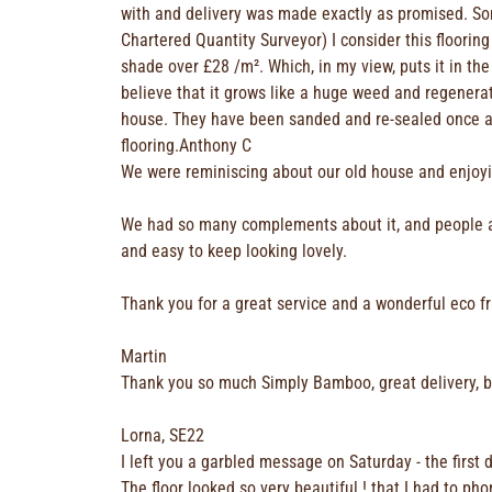
with and delivery was made exactly as promised. Som
Chartered Quantity Surveyor) I consider this flooring
shade over £28 /m². Which, in my view, puts it in th
believe that it grows like a huge weed and regenera
house. They have been sanded and re-sealed once an
flooring.Anthony C
We were reminiscing about our old house and enjoy
We had so many complements about it, and people alw
and easy to keep looking lovely.
Thank you for a great service and a wonderful eco fr
Martin
Thank you so much Simply Bamboo, great delivery, 
Lorna, SE22
I left you a garbled message on Saturday - the first 
The floor looked so very beautiful ! that I had to ph