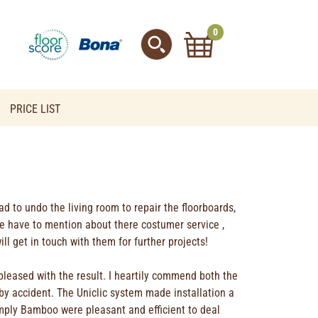
0
PRICE LIST
had to undo the living room to repair the floorboards,
 we have to mention about there costumer service ,
l get in touch with them for further projects!
pleased with the result. I heartily commend both the
by accident. The Uniclic system made installation a
imply Bamboo were pleasant and efficient to deal