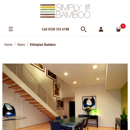
0
Call 0330 333 6188
Home
News
Ethiopian Bamboo