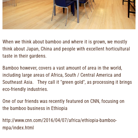
When we think about bamboo and where it is grown, we mostly
think about Japan, China and people with excellent horticultural
taste in their gardens.
Bamboo however, covers a vast amount of area in the world,
including large areas of Africa, South / Central America and
Southeast Asia. They call it "green gold", as processing it brings
eco-friendly industries.
One of our friends was recently featured on CNN, focusing on
the bamboo business in Ethiopia
http://www.cnn.com/2016/04/07/africa/ethiopia-bamboo-
mpa/index.html