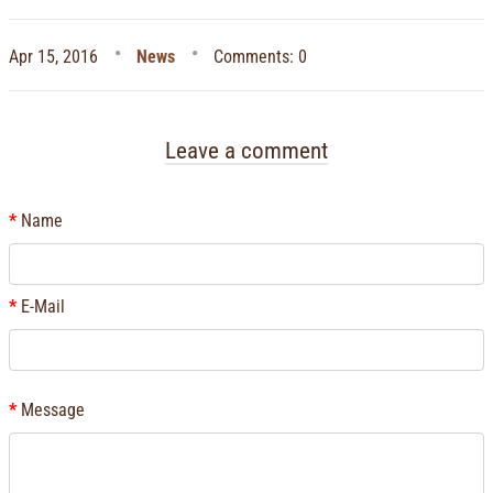
Apr 15, 2016
News
Comments: 0
Leave a comment
Name
E-Mail
Message