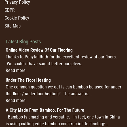
Privacy Policy
GDPR
Cookie Policy
Site Map
Latest Blog Posts
Online Video Review Of Our Flooring
Thanks to PonytailRuth for the excellent review of our floors.
We couldn't have said it better ourselves.
Read more
Under The Floor Heating
One common question we get is can bamboo be used for under
the floor / underfloor heating? The answer is...
Read more
A City Made From Bamboo, For The Future
Bamboo is amazing and versatile. In fact, one town in China
is using cutting edge bamboo construction technology...