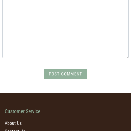
POST COMMENT
Customer Service
About Us