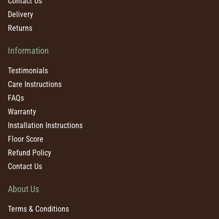
Contact Us
Delivery
Returns
Information
Testimonials
Care Instructions
FAQs
Warranty
Installation Instructions
Floor Score
Refund Policy
Contact Us
About Us
Terms & Conditions