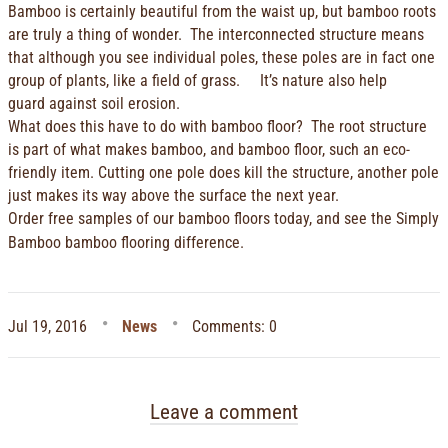
Bamboo is certainly beautiful from the waist up, but bamboo roots
are truly a thing of wonder. The interconnected structure means
that although you see individual poles, these poles are in fact one
group of plants, like a field of grass. It’s nature also help
guard against soil erosion.
What does this have to do with bamboo floor? The root structure
is part of what makes bamboo, and bamboo floor, such an eco-
friendly item. Cutting one pole does kill the structure, another pole
just makes its way above the surface the next year.
Order free samples
of our bamboo floors today, and see the Simply
Bamboo bamboo flooring difference.
Jul 19, 2016
News
Comments: 0
Leave a comment