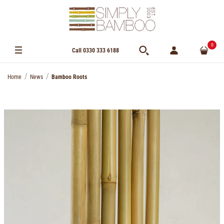
0
Call 0330 333 6188
Home
News
Bamboo Roots