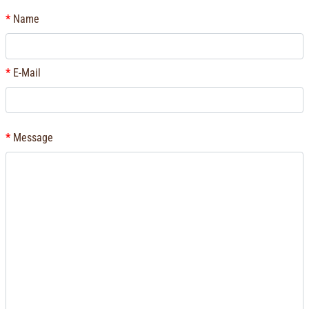
Name
E-Mail
Message