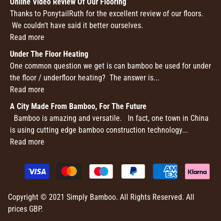
Online Video Review Of Our Flooring
Thanks to PonytailRuth for the excellent review of our floors.
We couldn't have said it better ourselves.
Read more
Under The Floor Heating
One common question we get is can bamboo be used for under
the floor / underfloor heating? The answer is...
Read more
A City Made From Bamboo, For The Future
Bamboo is amazing and versatile. In fact, one town in China
is using cutting edge bamboo construction technology...
Read more
Copyright © 2021 Simply Bamboo. All Rights Reserved. All
prices GBP.