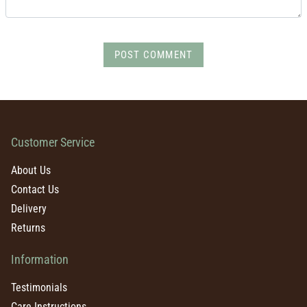
POST COMMENT
Customer Service
About Us
Contact Us
Delivery
Returns
Information
Testimonials
Care Instructions