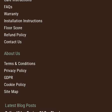
FAQs
Warranty
Installation Instructions
Floor Score
Refund Policy
Contact Us
About Us
Terms & Conditions
Privacy Policy
GDPR
Cookie Policy
Site Map
Latest Blog Posts