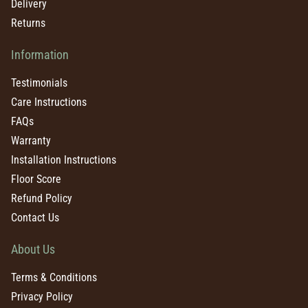
Delivery
Returns
Information
Testimonials
Care Instructions
FAQs
Warranty
Installation Instructions
Floor Score
Refund Policy
Contact Us
About Us
Terms & Conditions
Privacy Policy