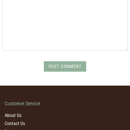
POST COMMENT
Customer Service
About Us
Contact Us