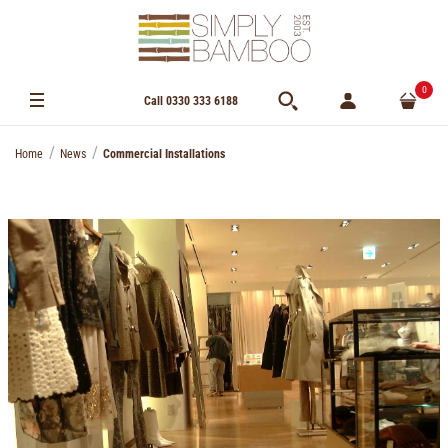
0
Call 0330 333 6188
Home
News
Commercial Installations