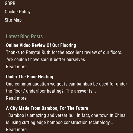
GDPR
Cookie Policy
Site Map
Latest Blog Posts
Online Video Review Of Our Flooring
Thanks to PonytailRuth for the excellent review of our floors.
We couldn't have said it better ourselves.
Read more
Under The Floor Heating
One common question we get is can bamboo be used for under
the floor / underfloor heating? The answer is...
Read more
A City Made From Bamboo, For The Future
Bamboo is amazing and versatile. In fact, one town in China
is using cutting edge bamboo construction technology...
Read more