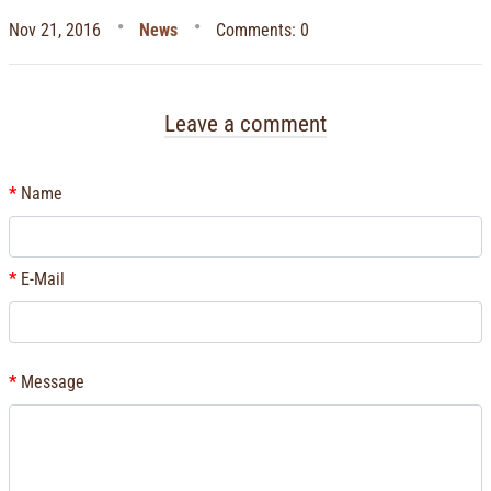
Nov 21, 2016
News
Comments: 0
Leave a comment
Name
E-Mail
Message