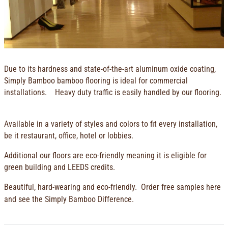
Due to its hardness and state-of-the-art aluminum oxide coating,
Simply Bamboo bamboo flooring is ideal for commercial
installations. Heavy duty traffic is easily handled by our flooring.
Available in a variety of styles and colors to fit every installation,
be it restaurant, office, hotel or lobbies.
Additional our floors are eco-friendly meaning it is eligible for
green building and LEEDS credits.
Beautiful, hard-wearing and eco-friendly.
Order free sample
s here
and see the Simply Bamboo Difference.