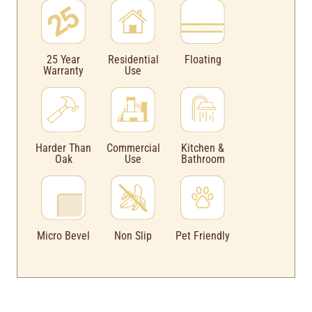
Floating
25 Year
Residential
Warranty
Use
Harder Than
Commercial
Kitchen &
Oak
Use
Bathroom
Micro Bevel
Non Slip
Pet Friendly