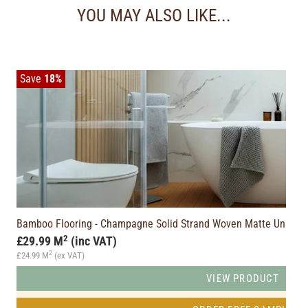
YOU MAY ALSO LIKE...
Save
18%
Bamboo Flooring - Champagne Solid Strand Woven Matte Unicl
2
£29.99 M
(inc VAT)
2
£24.99 M
(ex VAT)
VIEW PRODUCT