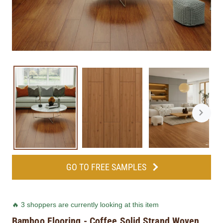
GO TO FREE SAMPLES
🔥 3 shoppers are currently looking at this item
Bamboo Flooring - Coffee Solid Strand Woven