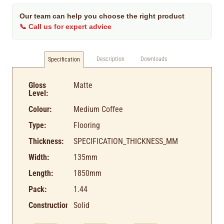
Our team can help you choose the right product
📞 Call us for expert advice
Description
Downloads
Specification
Gloss
Matte
Level:
Colour:
Medium Coffee
Type:
Flooring
Thickness:
SPECIFICATION_THICKNESS_MM
Width:
135mm
Length:
1850mm
Pack:
1.44
Construction:
Solid