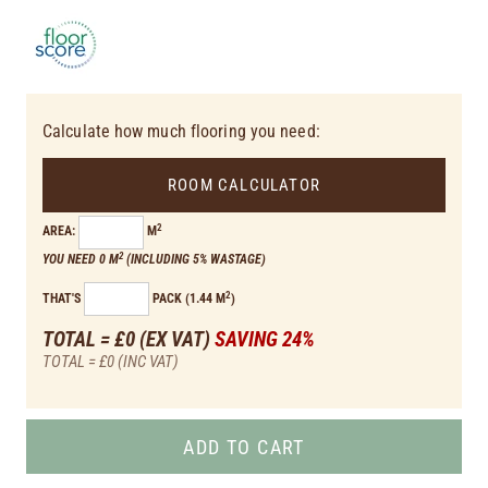
Calculate how much flooring you need:
ROOM CALCULATOR
2
AREA:
M
2
YOU NEED 0 M
(INCLUDING 5% WASTAGE)
2
THAT'S
PACK (1.44 M
)
TOTAL = £0
(EX VAT)
SAVING 24%
TOTAL = £0
(INC VAT)