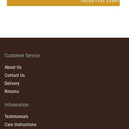
ORDER FREE SAMPLE
Customer Service
About Us
Contact Us
Delivery
Returns
Information
Testimonials
Care Instructions