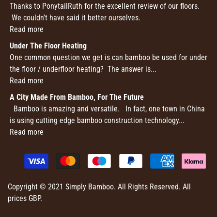
Thanks to PonytailRuth for the excellent review of our floors.
We couldn't have said it better ourselves.
Read more
Under The Floor Heating
One common question we get is can bamboo be used for under
the floor / underfloor heating? The answer is...
Read more
A City Made From Bamboo, For The Future
Bamboo is amazing and versatile. In fact, one town in China
is using cutting edge bamboo construction technology...
Read more
Copyright © 2021 Simply Bamboo. All Rights Reserved. All
prices GBP.