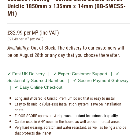
Uniclic 1850mm x 135mm x 14mm (BB-SWCSS-
M1)
2
£32.99 per M
(inc VAT)
2
£27.49 per M
(ex VAT)
Availability:
Out of Stock. The delivery to our customers will
be on August 28th or any day that you choose thereafter.
✔ Fast UK Delivery | ✔ Expert Customer Support | ✔
Sustainably Sourced Bamboo | ✔ Secure Payment Gateway
| ✔ Easy Online Checkout
Long and Wide Solid Uniclic Premium board that is easy to install
Easy to fit Uniclic (Glueless) installation system, save on installation
costs.
FLOOR SCORE approved. A
rigorous standard for indoor air quality.
Can be used in ANY room in the house as well as commercial areas.
Very hard wearing, scratch and water resistant, as well as being a choice
that protects the Planet.