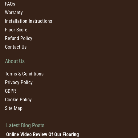
FAQs
Warranty
Installation Instructions
Floor Score
Refund Policy
Contact Us
About Us
Terms & Conditions
Privacy Policy
GDPR
Cookie Policy
Site Map
Latest Blog Posts
Online Video Review Of Our Flooring