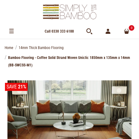
0
Call 0330 333 6188
Home
14mm Thick Bamboo Flooring
Bamboo Flooring - Coffee Solid Strand Woven Uniclic 1850mm x 135mm x 14mm
(BB-SWCSS-M1)
SAVE
21%