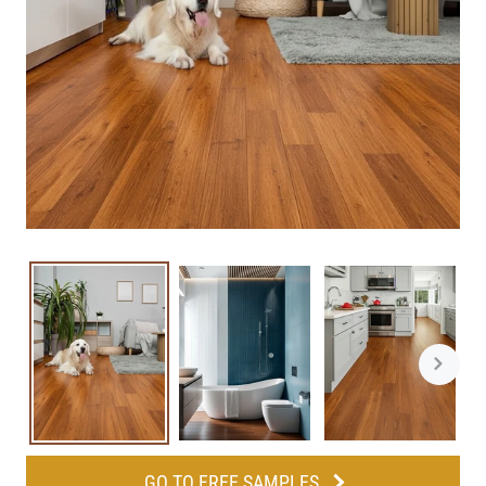
GO TO FREE SAMPLES