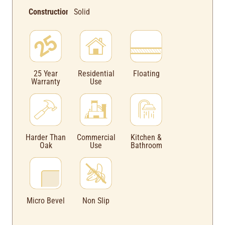
Construction:
Solid
Floating
25 Year
Residential
Warranty
Use
Harder Than
Commercial
Kitchen &
Oak
Use
Bathroom
Micro Bevel
Non Slip