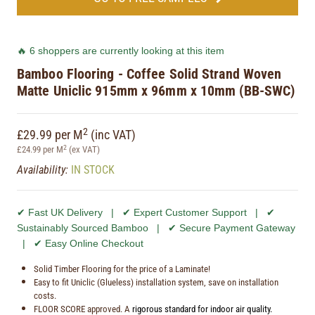
🔥 6 shoppers are currently looking at this item
Bamboo Flooring - Coffee Solid Strand Woven
Matte Uniclic 915mm x 96mm x 10mm (BB-SWC)
2
£29.99 per M
(inc VAT)
2
£24.99 per M
(ex VAT)
Availability:
IN STOCK
✔ Fast UK Delivery | ✔ Expert Customer Support | ✔
Sustainably Sourced Bamboo | ✔ Secure Payment Gateway
| ✔ Easy Online Checkout
Solid Timber Flooring for the price of a Laminate!
Easy to fit Uniclic (Glueless) installation system, save on installation
costs.
FLOOR SCORE approved. A
rigorous standard for indoor air quality.