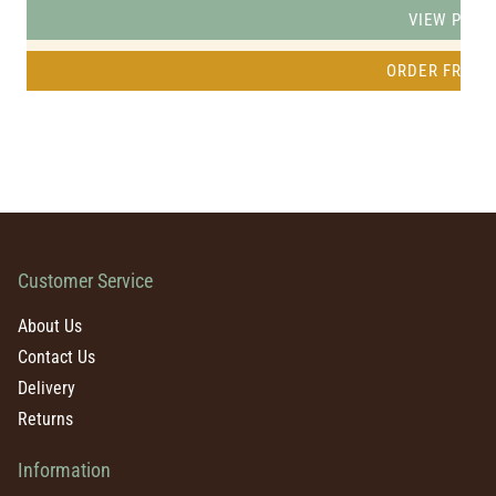
VIEW PRO
ORDER FREE 
Customer Service
About Us
Contact Us
Delivery
Returns
Information