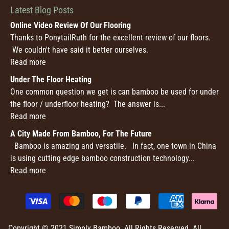
Latest Blog Posts
Online Video Review Of Our Flooring
Thanks to PonytailRuth for the excellent review of our floors.
We couldn't have said it better ourselves.
Read more
Under The Floor Heating
One common question we get is can bamboo be used for under
the floor / underfloor heating? The answer is...
Read more
A City Made From Bamboo, For The Future
Bamboo is amazing and versatile. In fact, one town in China
is using cutting edge bamboo construction technology...
Read more
Copyright © 2021 Simply Bamboo. All Rights Reserved. All