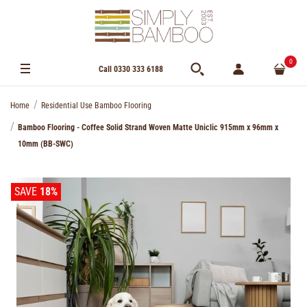
0
Call 0330 333 6188
Home
Residential Use Bamboo Flooring
Bamboo Flooring - Coffee Solid Strand Woven Matte Uniclic 915mm x 96mm x
10mm (BB-SWC)
SAVE
18%