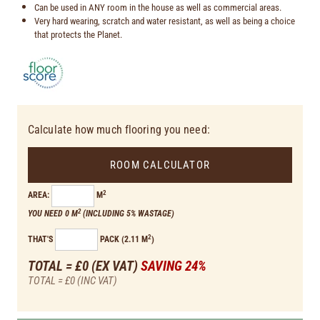
Can be used in ANY room in the house as well as commercial areas.
Very hard wearing, scratch and water resistant, as well as being a choice
that protects the Planet.
Calculate how much flooring you need:
ROOM CALCULATOR
2
AREA:
M
2
YOU NEED 0 M
(INCLUDING 5% WASTAGE)
2
THAT'S
PACK (2.11 M
)
TOTAL = £0
(EX VAT)
SAVING 24%
TOTAL = £0
(INC VAT)