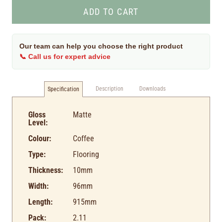
Our team can help you choose the right product
📞 Call us for expert advice
Description
Downloads
Specification
Gloss
Matte
Level:
Colour:
Coffee
Type:
Flooring
Thickness:
10mm
Width:
96mm
Length:
915mm
Pack:
2.11