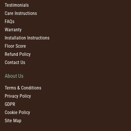
Testimonials
Care Instructions
FAQs
Warranty
Installation Instructions
Floor Score
Refund Policy
Contact Us
About Us
Terms & Conditions
Privacy Policy
GDPR
Cookie Policy
Site Map