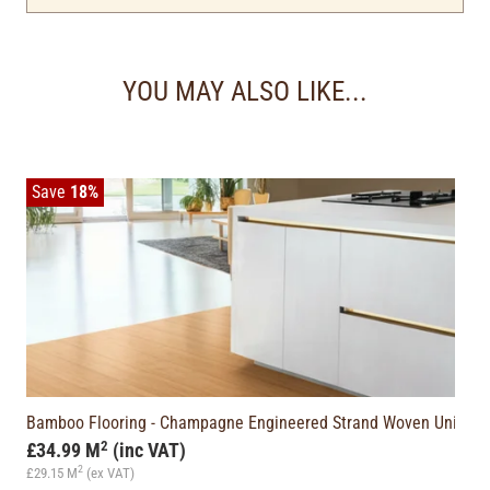
YOU MAY ALSO LIKE...
Save
18%
WN)
Bamboo Flooring - Champagne Engineered Strand Woven Unicli
2
£34.99 M
(inc VAT)
2
£29.15 M
(ex VAT)