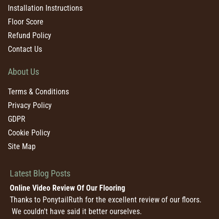
Installation Instructions
Floor Score
Refund Policy
Contact Us
About Us
Terms & Conditions
Privacy Policy
GDPR
Cookie Policy
Site Map
Latest Blog Posts
Online Video Review Of Our Flooring
Thanks to PonytailRuth for the excellent review of our floors.
We couldn't have said it better ourselves.