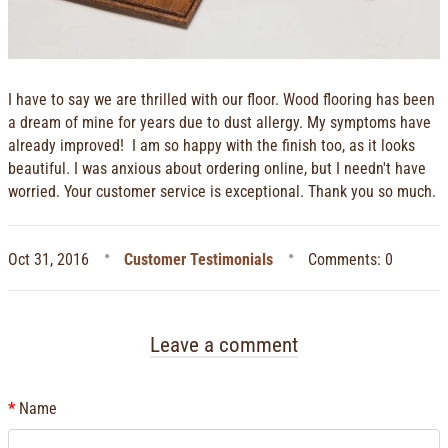
I have to say we are thrilled with our floor. Wood flooring has been
a dream of mine for years due to dust allergy. My symptoms have
already improved! I am so happy with the finish too, as it looks
beautiful. I was anxious about ordering online, but I needn't have
worried. Your customer service is exceptional. Thank you so much.
Oct 31, 2016
Customer Testimonials
Comments: 0
Leave a comment
Name