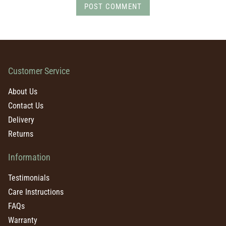
POST COMMENT
Customer Service
About Us
Contact Us
Delivery
Returns
Information
Testimonials
Care Instructions
FAQs
Warranty