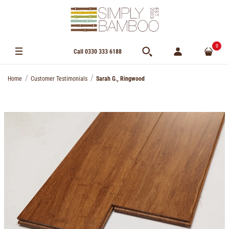
0
Call 0330 333 6188
Home
Customer Testimonials
Sarah G., Ringwood