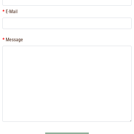
E-Mail
Message